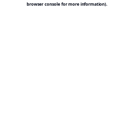
browser console for more information).