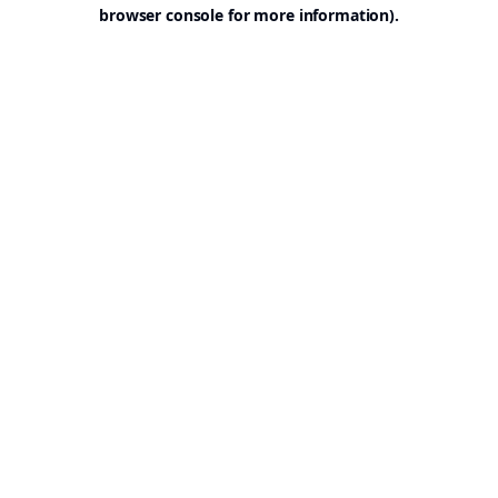
browser console for more information).