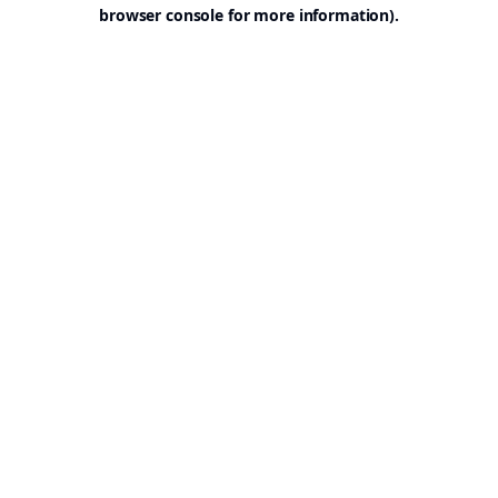
browser console for more information).