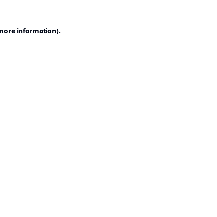
 more information).