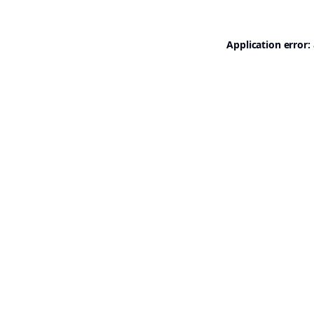
Application error: