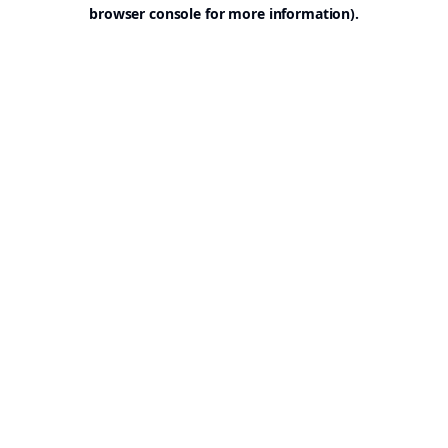
browser console for more information).