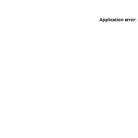
Application error: