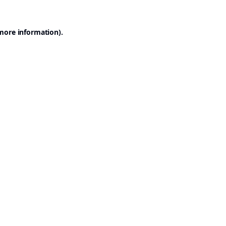
 more information).