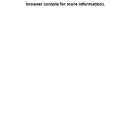
browser console for more information).