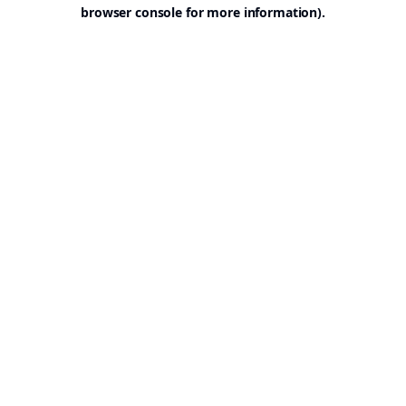
browser console for more information).