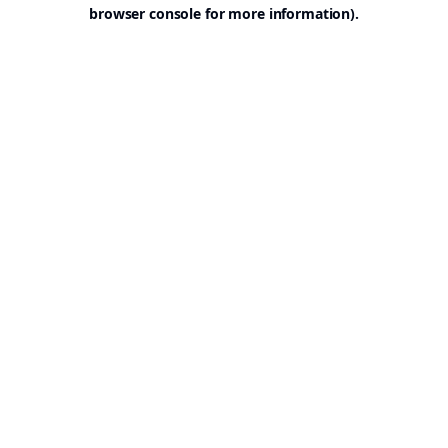
browser console for more information).