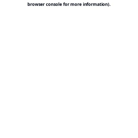
browser console for more information).