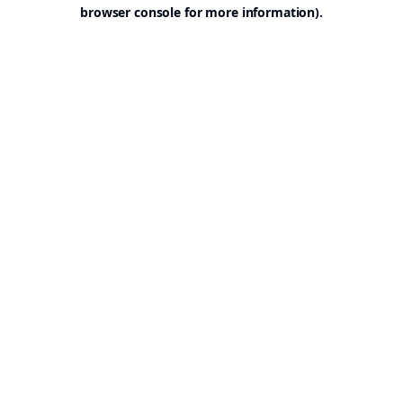
browser console for more information).