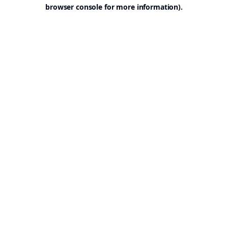
browser console for more information).