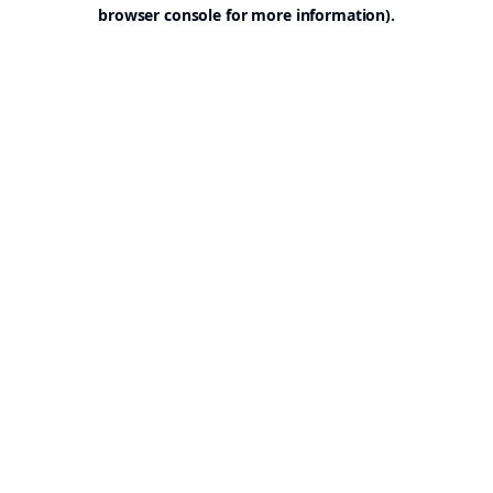
browser console for more information).