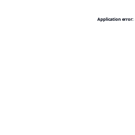
Application error: