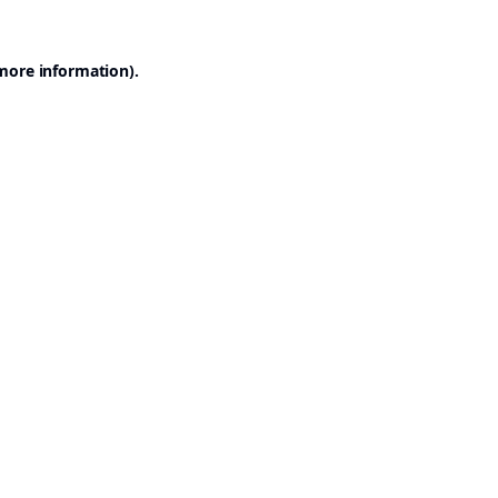
 more information).