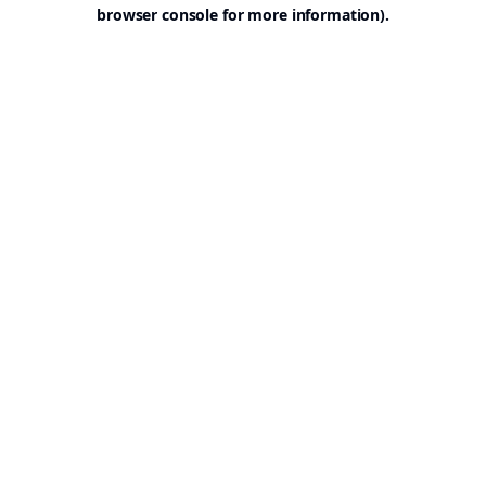
browser console for more information).