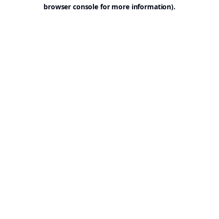
browser console for more information).