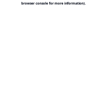
browser console for more information).