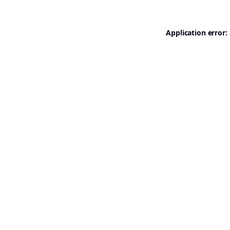
Application error: