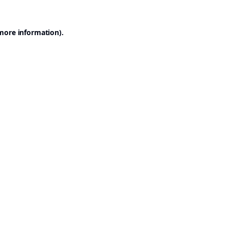
 more information).