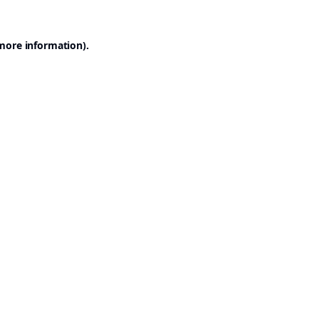
 more information).