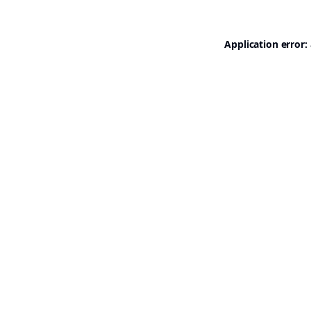
Application error: