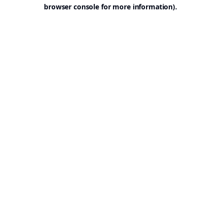
browser console for more information).