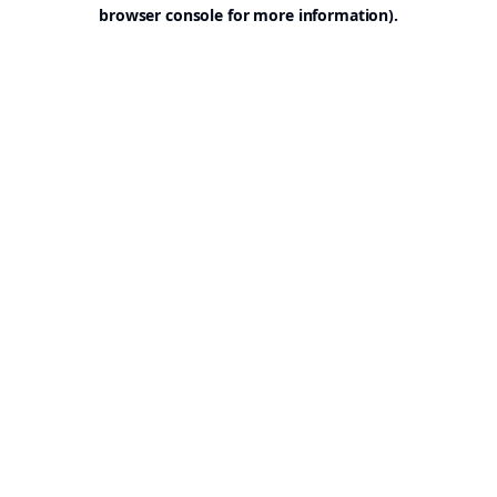
browser console for more information).