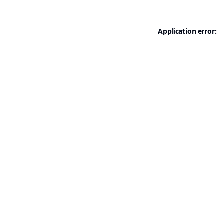
Application error: