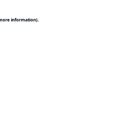
 more information).