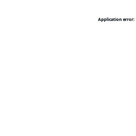
Application error: