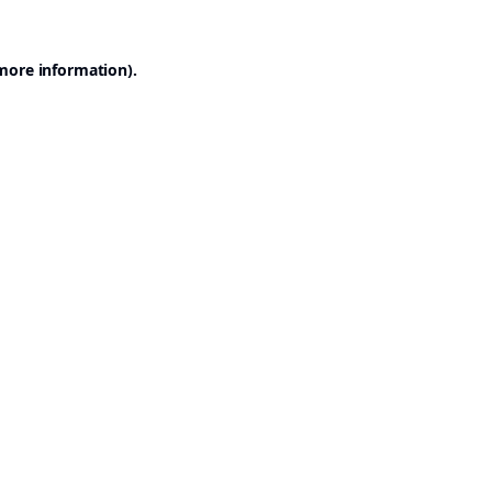
 more information).