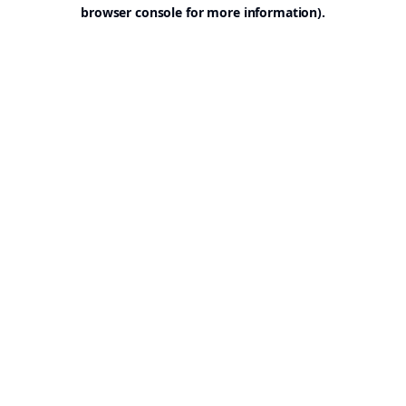
browser console for more information).