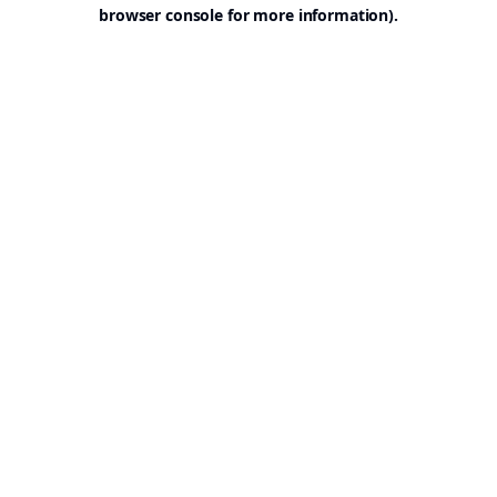
browser console for more information).