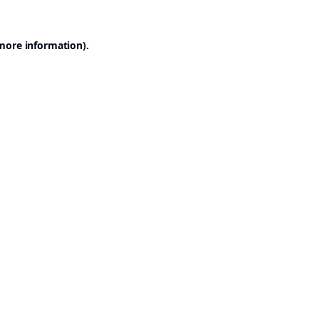
 more information).