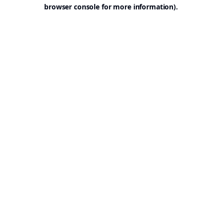
browser console for more information).