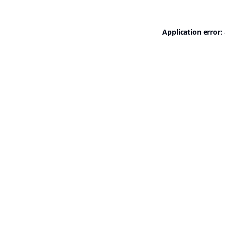
Application error: