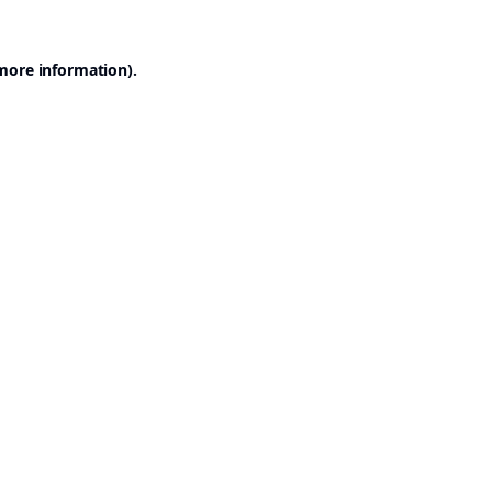
 more information).