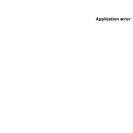
Application error: