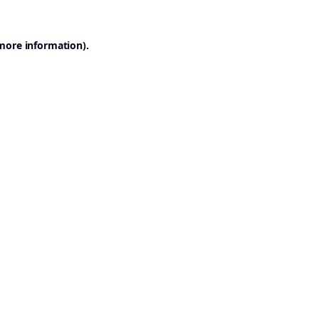
 more information).