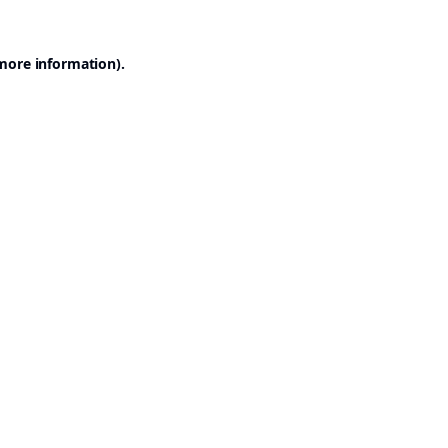
 more information).