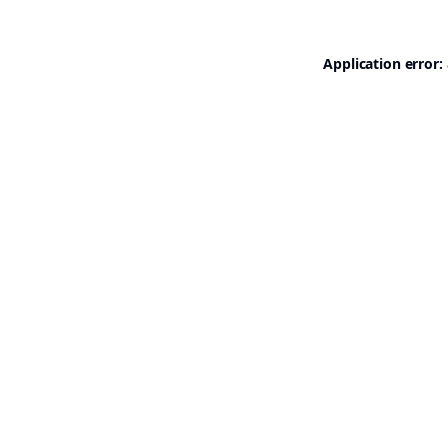
Application error: