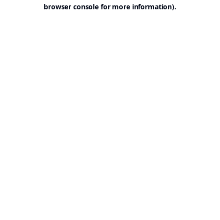
browser console for more information).