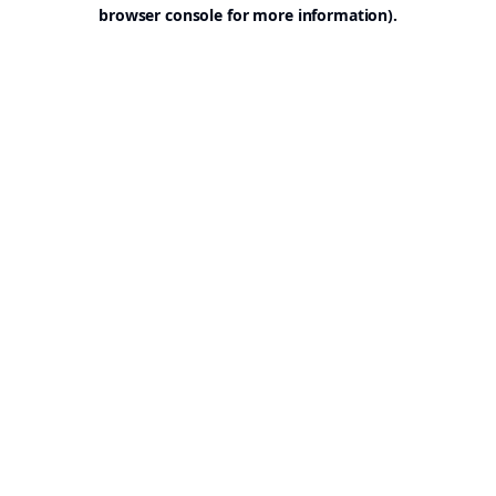
browser console for more information).