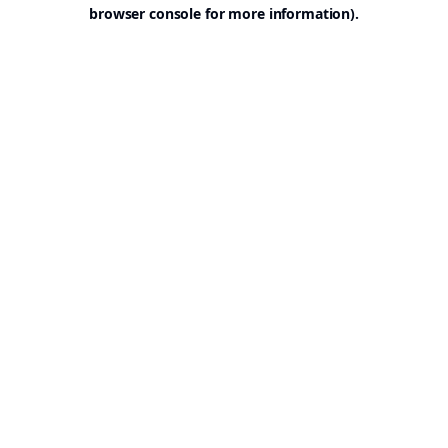
browser console for more information).