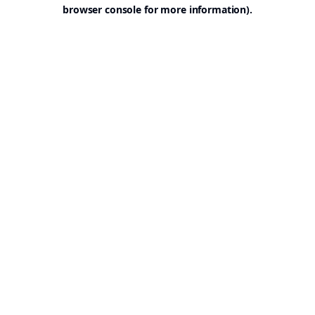
browser console for more information).