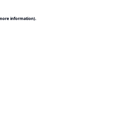
 more information).