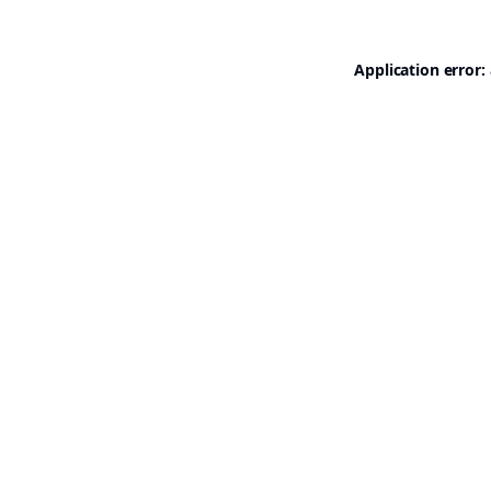
Application error: