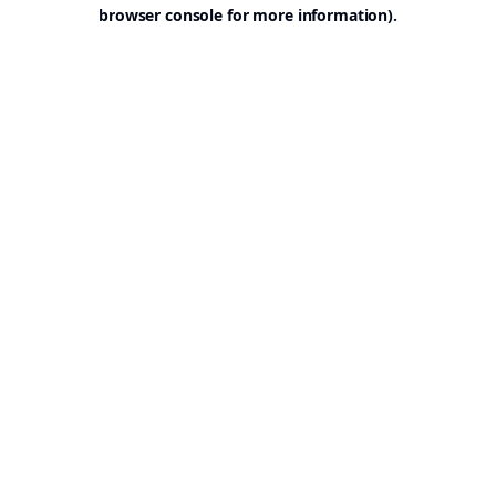
browser console for more information).