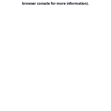
browser console for more information).