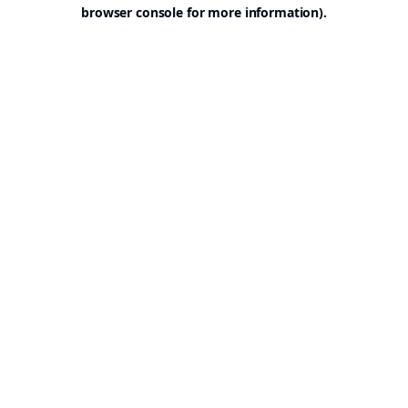
browser console for more information).