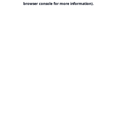
browser console for more information).