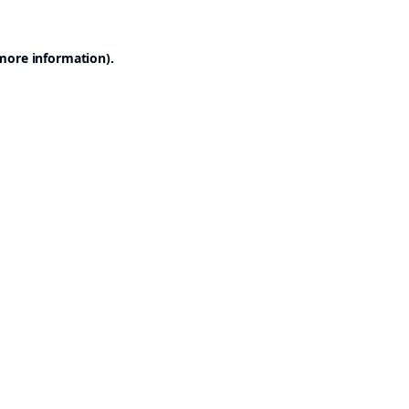
 more information).