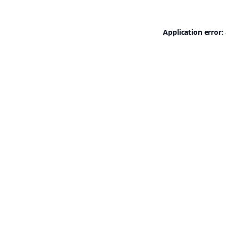
Application error: