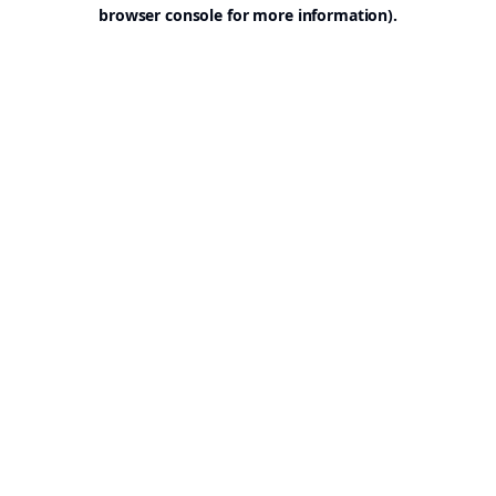
browser console for more information).