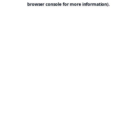
browser console for more information).