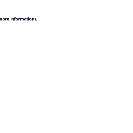
 more information).