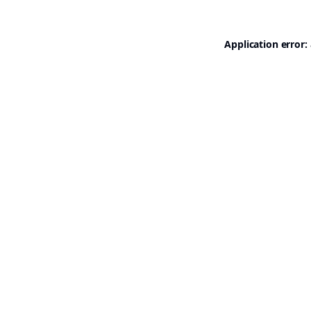
Application error: