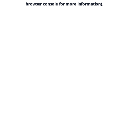
browser console for more information).