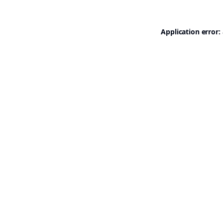
Application error: