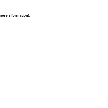
 more information).