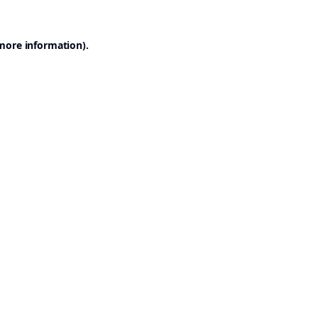
 more information).