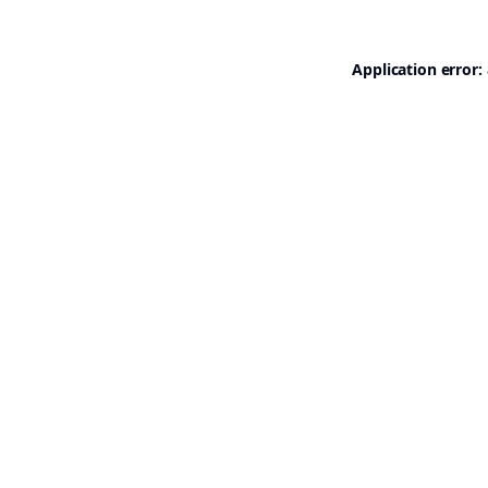
Application error: