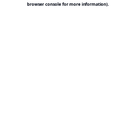
browser console for more information).