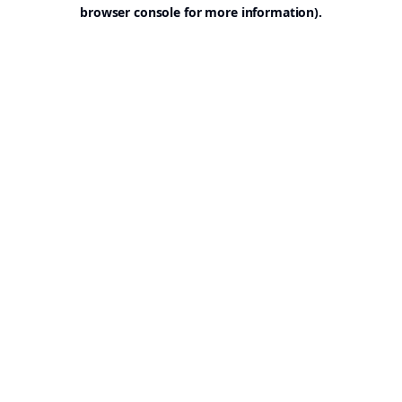
browser console for more information).