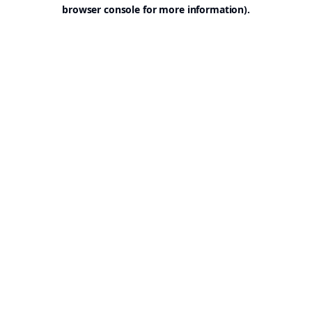
browser console for more information).