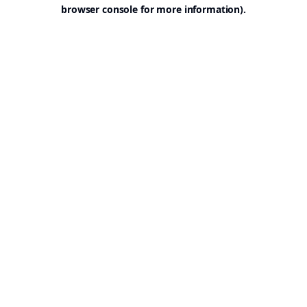
browser console for more information).